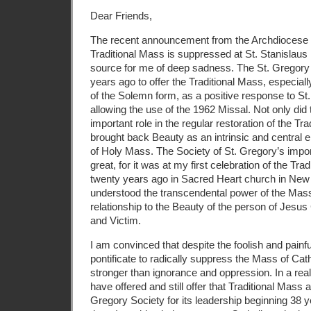
Dear Friends,
The recent announcement from the Archdiocese of
Traditional Mass is suppressed at St. Stanislaus
source for me of deep sadness. The St. Gregory
years ago to offer the Traditional Mass, especiall
of the Solemn form, as a positive response to St. 
allowing the use of the 1962 Missal. Not only did
important
role in the regular restoration of the Tr
brought back Beauty as an intrinsic and central e
of Holy Mass. The Society of St. Gregory’s impo
great, for it was at my first celebration of the T
twenty years ago in Sacred Heart church in New H
understood the transcendental power of the Mass
relationship to the Beauty of the person of Jesus 
and Victim.
I am convinced that despite the foolish and painfu
pontificate to radically suppress the Mass of Cath
stronger than ignorance and oppression. In a rea
have offered and still offer that Traditional Mass a
Gregory Society for its leadership beginning 38 y