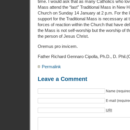
time. I would ask that as many Catholics who lo
Mass attend the “last” Traditional Mass in New H
Church on Sunday 14 January at 2 p.m. For the l
support for the Traditional Mass is necessary at t
forces of reaction within the Church that have deli
the Mass is not self-worship but the worship of 
the person of Jesus Christ.
Oremus pro invicem.
Father Richard Gennaro Cipolla, Ph.D., D. Phil.
Permalink
Leave a Comment
Name (require
E-mail (require
URI