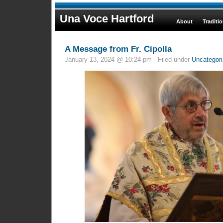
Una Voce Hartford
About
Traditi
A Message from Fr. Cipolla
January 13, 2024 @ 10:24 pm · Filed under
Uncategor