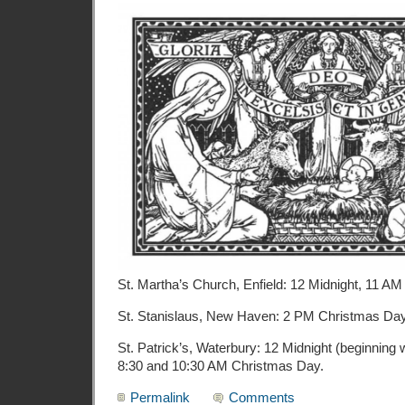
St. Martha’s Church, Enfield: 12 Midnight, 11 A
St. Stanislaus, New Haven: 2 PM Christmas Da
St. Patrick’s, Waterbury: 12 Midnight (beginning 
8:30 and 10:30 AM Christmas Day.
Permalink
Comments