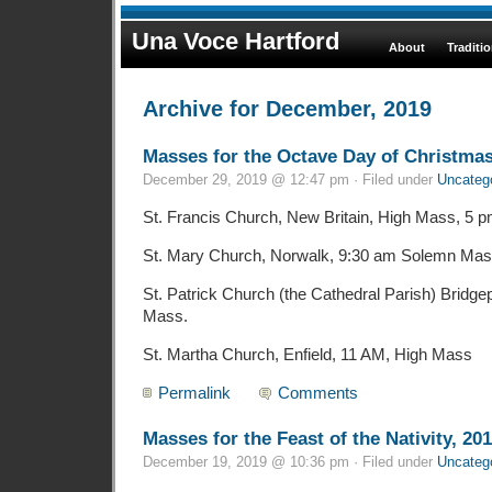
Una Voce Hartford
About
Traditi
Archive for December, 2019
Masses for the Octave Day of Christmas
December 29, 2019 @ 12:47 pm · Filed under
Uncateg
St. Francis Church, New Britain, High Mass, 5 
St. Mary Church, Norwalk, 9:30 am Solemn Mas
St. Patrick Church (the Cathedral Parish) Bridge
Mass.
St. Martha Church, Enfield, 11 AM, High Mass
Permalink
Comments
Masses for the Feast of the Nativity, 20
December 19, 2019 @ 10:36 pm · Filed under
Uncateg