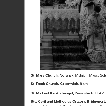
St. Mary Church, Norwalk,
Midnight Mass; So
St. Roch Church, Greenwich
, 8 am
St. Michael the Archangel, Pawcatuck
, 11 AM
Sts. Cyril and Methodius Oratory, Bridgeport,