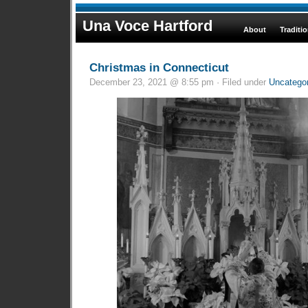
Una Voce Hartford
About
Traditi
Christmas in Connecticut
December 23, 2021 @ 8:55 pm · Filed under
Uncatego