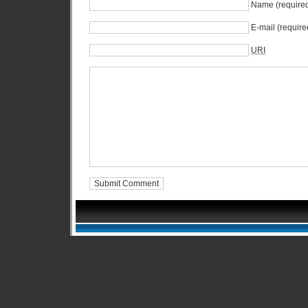
Name (require
E-mail (require
URI