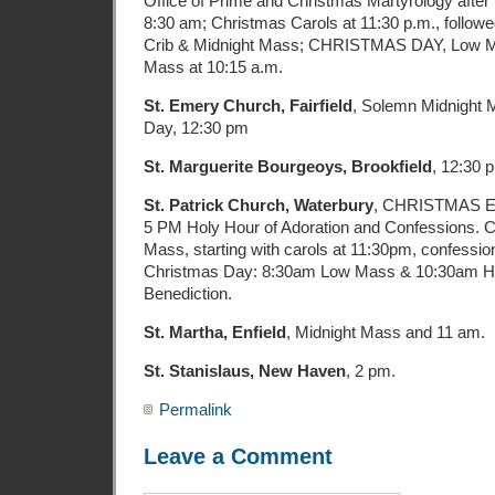
Office of Prime and Christmas Martyrology after 
8:30 am; Christmas Carols at 11:30 p.m., followe
Crib & Midnight Mass; CHRISTMAS DAY, Low Ma
Mass at 10:15 a.m.
St. Emery Church, Fairfield
, Solemn Midnight 
Day, 12:30 pm
St. Marguerite Bourgeoys, Brookfield
, 12:30 
St. Patrick Church, Waterbury
, CHRISTMAS E
5 PM Holy Hour of Adoration and Confessions. C
Mass, starting with carols at 11:30pm, confessio
Christmas Day: 8:30am Low Mass & 10:30am H
Benediction.
St. Martha, Enfield
, Midnight Mass and 11 am.
St. Stanislaus, New Haven
, 2 pm.
Permalink
Leave a Comment