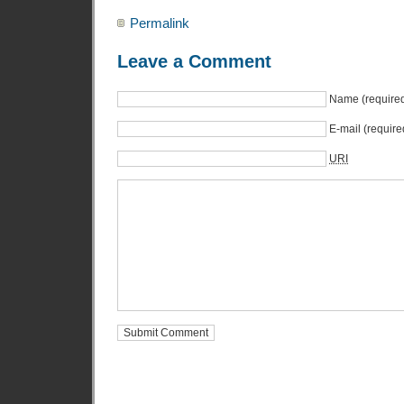
Permalink
Leave a Comment
Name (require
E-mail (require
URI