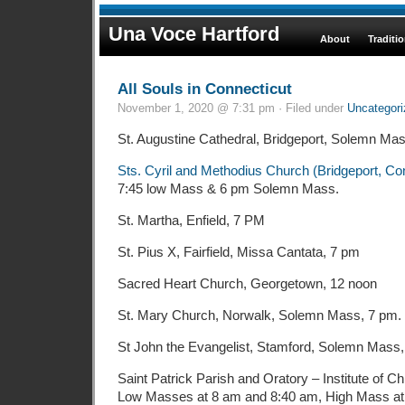
Una Voce Hartford
About
Traditi
All Souls in Connecticut
November 1, 2020 @ 7:31 pm · Filed under
Uncategori
St. Augustine Cathedral, Bridgeport, Solemn Mas
Sts. Cyril and Methodius Church (Bridgeport, Co
7:45 low Mass & 6 pm Solemn Mass.
St. Martha, Enfield, 7 PM
St. Pius X, Fairfield, Missa Cantata, 7 pm
Sacred Heart Church, Georgetown, 12 noon
St. Mary Church, Norwalk, Solemn Mass, 7 pm.
St John the Evangelist, Stamford, Solemn Mass
Saint Patrick Parish and Oratory – Institute of Ch
Low Masses at 8 am and 8:40 am, High Mass at